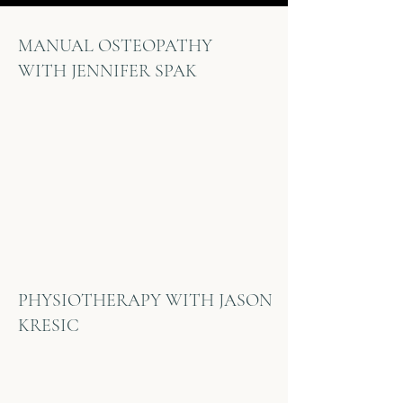
MANUAL OSTEOPATHY
WITH
JENNIFER SPAK
PHYSIOTHERAPY WITH JASON
KRESIC