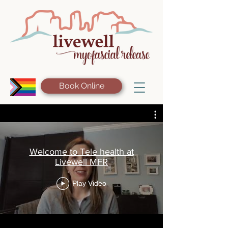
Book Online
Welcome to Tele health at
Livewell MFR
Play Video