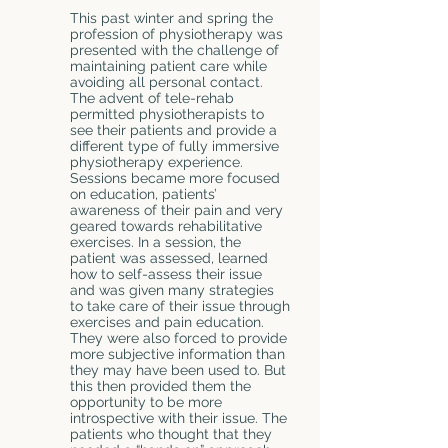
This past winter and spring the
profession of physiotherapy was
presented with the challenge of
maintaining patient care while
avoiding all personal contact.
The advent of tele-rehab
permitted physiotherapists to
see their patients and provide a
different type of fully immersive
physiotherapy experience.
Sessions became more focused
on education, patients’
awareness of their pain and very
geared towards rehabilitative
exercises. In a session, the
patient was assessed, learned
how to self-assess their issue
and was given many strategies
to take care of their issue through
exercises and pain education.
They were also forced to provide
more subjective information than
they may have been used to. But
this then provided them the
opportunity to be more
introspective with their issue. The
patients who thought that they