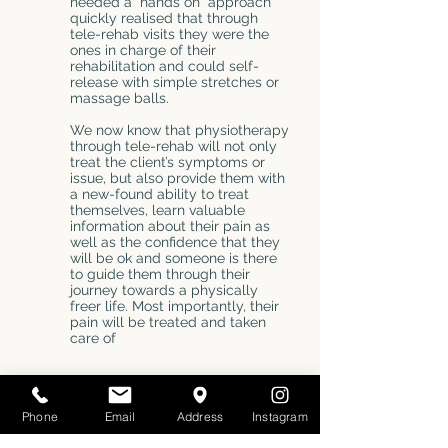
needed a “hands on” approach
quickly realised that through
tele-rehab visits they were the
ones in charge of their
rehabilitation and could self-
release with simple stretches or
massage balls.
We now know that physiotherapy
through tele-rehab will not only
treat the client’s symptoms or
issue, but also provide them with
a new-found ability to treat
themselves, learn valuable
information about their pain as
well as the confidence that they
will be ok and someone is there
to guide them through their
journey towards a physically
freer life. Most importantly, their
pain will be treated and taken
care of
NATUROPATHIC MEDICINE
Phone
Email
Address
Instagram
WITH DR. JOLA