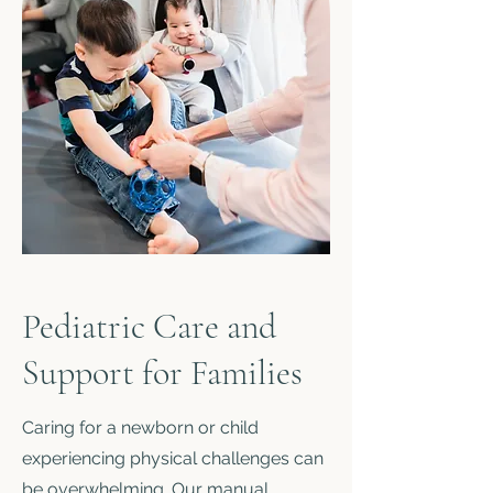
Pediatric Care and
Support for Families
Caring for a newborn or child
experiencing physical challenges can
be overwhelming. Our manual