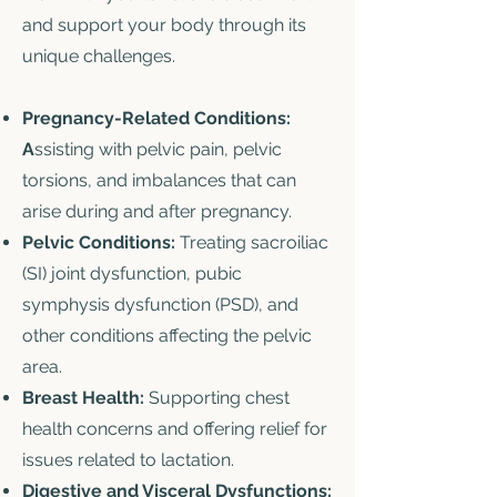
and support your body through its
unique challenges.
Pregnancy-Related Conditions:
A
ssisting with pelvic pain, pelvic
torsions, and imbalances that can
arise during and after pregnancy.
Pelvic Conditions:
Treating sacroiliac
(SI) joint dysfunction, pubic
symphysis dysfunction (PSD), and
other conditions affecting the pelvic
area.
Breast Health:
Supporting chest
health concerns and offering relief for
issues related to lactation.
Digestive and Visceral Dysfunctions: