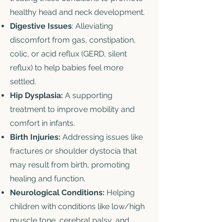
healthy head and neck development.
Digestive Issues
: Alleviating
discomfort from gas, constipation,
colic, or acid reflux (GERD, silent
reflux) to help babies feel more
settled.
Hip Dysplasia:
A supporting
treatment to improve mobility and
comfort in infants.
Birth Injuries:
Addressing issues like
fractures or shoulder dystocia that
may result from birth, promoting
healing and function.
Neurological Conditions:
Helping
children with conditions like low/high
muscle tone, cerebral palsy, and