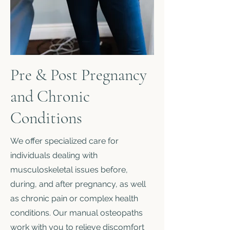
Pre & Post Pregnancy
and Chronic
Conditions
We offer specialized care for
individuals dealing with
musculoskeletal issues before,
during, and after pregnancy, as well
as chronic pain or complex health
conditions. Our manual osteopaths
work with you to relieve discomfort