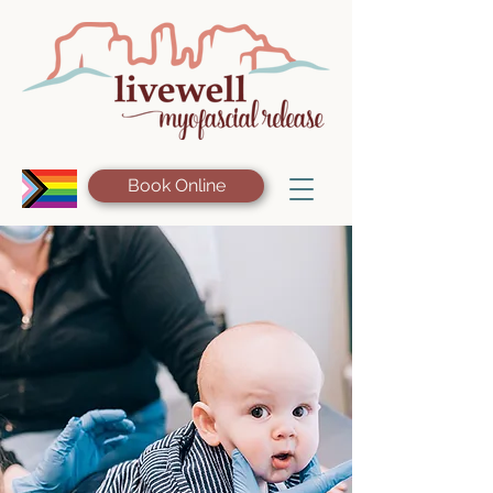
Book Online