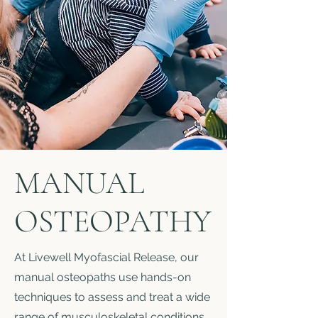
MANUAL
OSTEOPATHY
At Livewell Myofascial Release, our
manual osteopaths use hands-on
techniques to assess and treat a wide
range of musculoskeletal conditions,