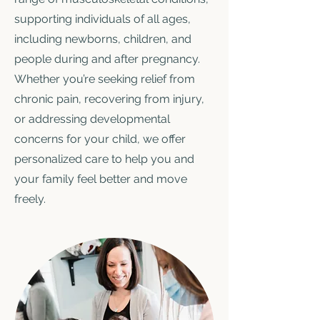
supporting individuals of all ages,
including newborns, children, and
people during and after pregnancy.
Whether you’re seeking relief from
chronic pain, recovering from injury,
or addressing developmental
concerns for your child, we offer
personalized care to help you and
your family feel better and move
freely.