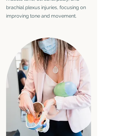
brachial plexus injuries, focusing on
improving tone and movement.