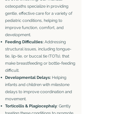
osteopaths specialize in providing
gentle, effective care for a variety of
pediatric conditions, helping to
improve function, comfort, and
development.
Feeding Difficulties:
Addressing
structural issues, including tongue-
tie, lip-tie, or buccal tie (TOTs), that
make breastfeeding or bottle-feeding
difficult.
Developmental Delays:
Helping
infants and children with milestone
delays to improve coordination and
movement.
Torticollis & Plagiocephaly
: Gently
treating these conditions to promote