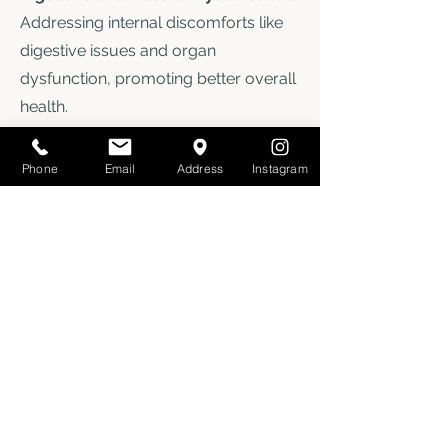
Addressing internal discomforts like
digestive issues and organ
dysfunction, promoting better overall
health.
Chronic/Complex Pain
: Working with
individuals dealing with chronic pain
Phone
Email
Address
Instagram
or connective tissue disorders such
as EDS/HEDS to provide long-term
relief.