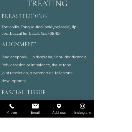
TREATING
BREASTFEEDING
Torticollis, Tongue-tied (anklyoglossia), lip-
tied,
buccal tie, Latch, Gas (GERD)
ALIGNMENT
Plagiocephaly, Hip dysplasia, Shoulder dystocia,
Pelvic torsion or imbalance, tissue tone,
joint
restriction, Asymmetries, Milestone
development
FASCIAL TISSUE
Abdominal tearing (diastastis recti), Fascial
dysfunction secondary to Neurological conditions,
Phone
Email
Address
Instagram
,
High tone/ Low tone t
issue
Fascial Visceral issues.
NEUROLOGICAL