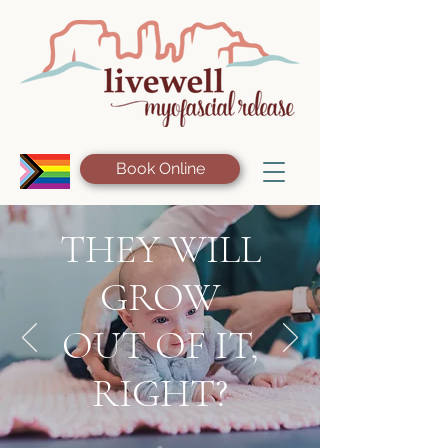
Book Online
THEY WILL
GROW
OUT OF IT,
RIGHT?