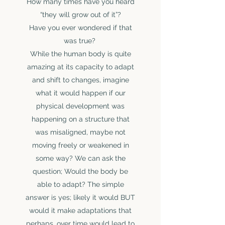
How many times have you heard
“they will grow out of it”?
Have you ever wondered if that
was true?
While the human body is quite
amazing at its capacity to adapt
and shift to changes, imagine
what it would happen if our
physical development was
happening on a structure that
was misaligned, maybe not
moving freely or weakened in
some way? We can ask the
question; Would the body be
DR. JOSÉE
able to adapt? The simple
DUTRISAC
answer is yes; likely it would BUT
Chiropractor
would it make adaptations that
Meet Josée
perhaps, over time would lead to