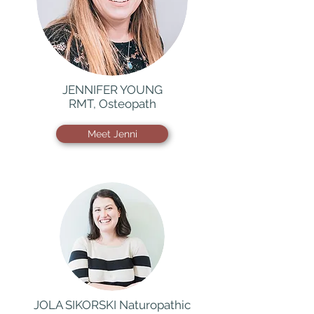
JENNIFER YOUNG
RMT, Osteopath
Meet Jenni
JOLA SIKORSKI Naturopathic