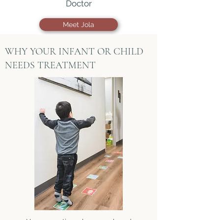
Doctor
Meet Jola
WHY YOUR INFANT OR CHILD
NEEDS TREATMENT