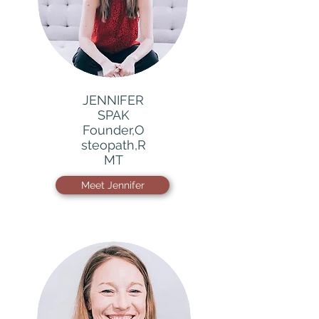
JENNIFER
SPAK
Founder,O
steopath,R
MT
Meet Jennifer