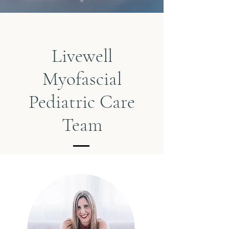
Livewell
Myofascial
Pediatric Care
Team