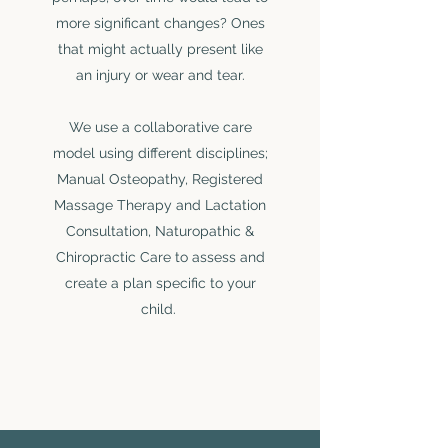
more significant changes? Ones
LAUREN MORLEY
that might actually present like
Physiotherapist
an injury or wear and tear.
Meet Lauren
We use a collaborative care
model using different disciplines;
Manual Osteopathy, Registered
Massage Therapy and Lactation
Consultation, Naturopathic &
Chiropractic Care to assess and
create a plan specific to your
child.