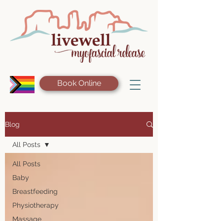
Book Online
Blog
All Posts
All Posts
Baby
Breastfeeding
Physiotherapy
Massage