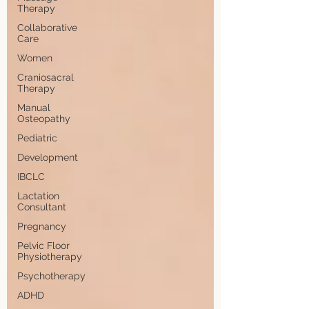
Therapy
Collaborative
Care
Women
Craniosacral
Therapy
Manual
Osteopathy
Pediatric
Development
IBCLC
Lactation
Consultant
Pregnancy
Pelvic Floor
Physiotherapy
Psychotherapy
ADHD