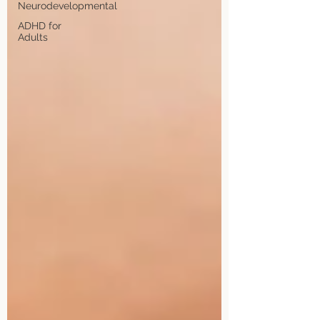
Neurodevelopmental
ADHD for
Adults