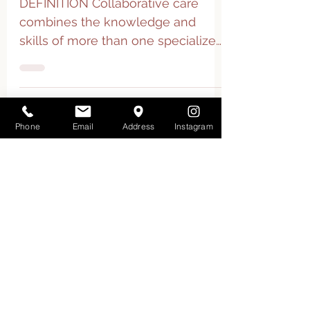
Collaborative Care
DEFINITION Collaborative care
combines the knowledge and
skills of more than one specialized
health care practitioner that work
together...
Phone
Email
Address
Instagram