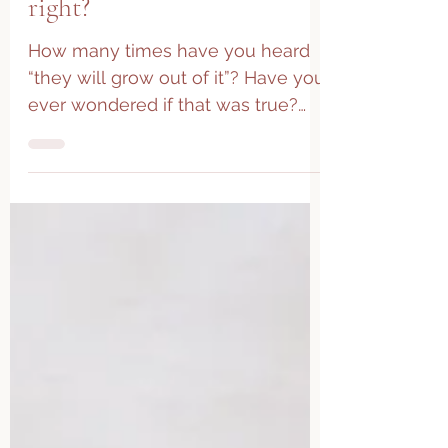
They will grow out of it,
right?
How many times have you heard
“they will grow out of it”? Have you
ever wondered if that was true?
While the human body is quite
amazing...