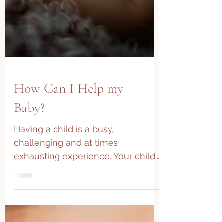
How Can I Help my
Baby?
Having a child is a busy,
challenging and at times
exhausting experience. Your child
displays discomfort but how do