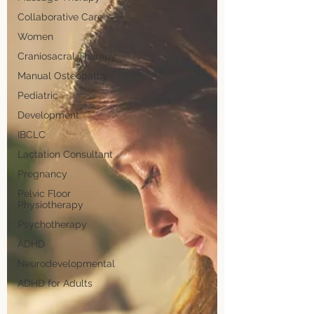
Collaborative Care
Women
Craniosacral Therapy
Manual Osteopathy
Pediatric
Development
IBCLC
Lactation Consultant
Pregnancy
Pelvic Floor
Physiotherapy
Psychotherapy
ADHD
Neurodevelopmental
ADHD for Adults