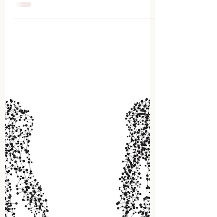
Collaborative Care
DEFINITION Collaborative care
combines the knowledge and
skills of more than one specialized
health care practitioner that work
together...