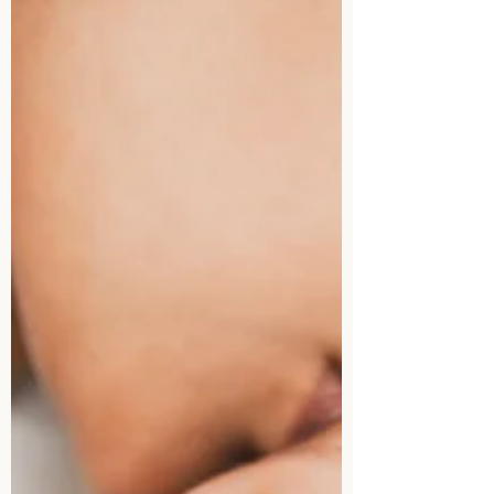
you know when to seek...