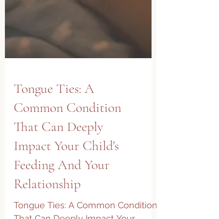
Tongue Ties: A
Common Condition
That Can Deeply
Impact Your Child's
Feeding And Your
Relationship