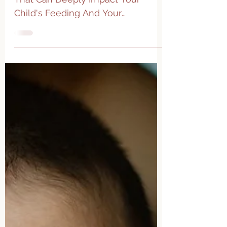
Tongue Ties: A Common Condition
That Can Deeply Impact Your
Child's Feeding And Your
Relationship