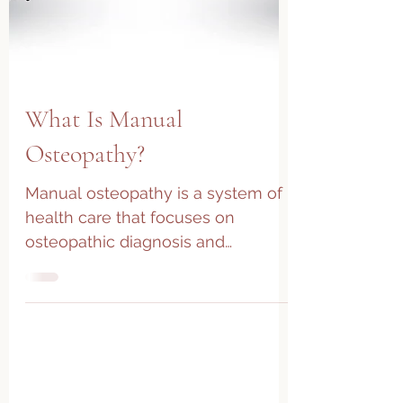
What Is Manual
Osteopathy?
Manual osteopathy is a system of
health care that focuses on