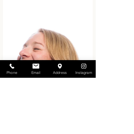
osteopathic diagnosis and
treatment of the physical body’s
structure in...
Phone
Email
Address
Instagram