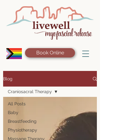
Book Online
Blog
Craniosacral Therapy
All Posts
Baby
Breastfeeding
Physiotherapy
Massage Therapy