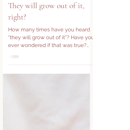
They will grow out of it,
right?
How many times have you heard
“they will grow out of it”? Have you
ever wondered if that was true?
While the human body is quite
amazing...