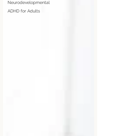
Neurodevelopmental
ADHD for Adults