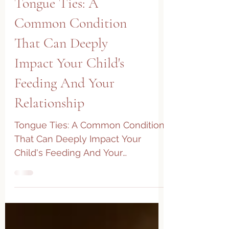
Tongue Ties: A
Common Condition
That Can Deeply
Impact Your Child's
Feeding And Your
Relationship
Tongue Ties: A Common Condition
That Can Deeply Impact Your
Child's Feeding And Your
Relationship