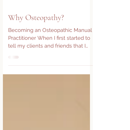
Why Osteopathy?
Becoming an Osteopathic Manual
Practitioner When I first started to
tell my clients and friends that I
was returning to school (yes...