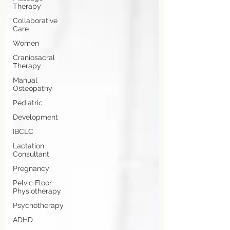
Therapy
Collaborative
Care
Women
Craniosacral
Therapy
Manual
Osteopathy
Pediatric
Development
IBCLC
Lactation
Consultant
Pregnancy
Pelvic Floor
Physiotherapy
Psychotherapy
ADHD