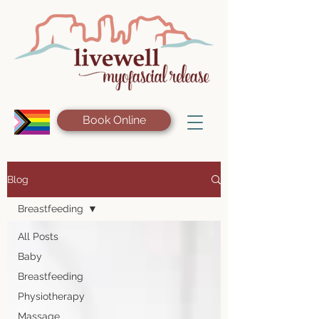
Book Online
Blog
Breastfeeding
All Posts
Baby
Breastfeeding
Physiotherapy
Massage