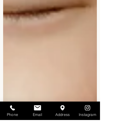
Phone
Email
Address
Instagram