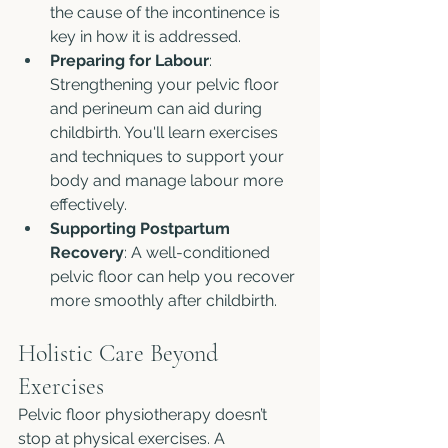
the cause of the incontinence is 
key in how it is addressed. 
Preparing for Labour
: 
Strengthening your pelvic floor 
and perineum can aid during 
childbirth. You'll learn exercises 
and techniques to support your 
body and manage labour more 
effectively.
Supporting Postpartum 
Recovery
: A well-conditioned 
pelvic floor can help you recover 
more smoothly after childbirth.
Holistic Care Beyond 
Exercises
Pelvic floor physiotherapy doesn’t 
stop at physical exercises. A 