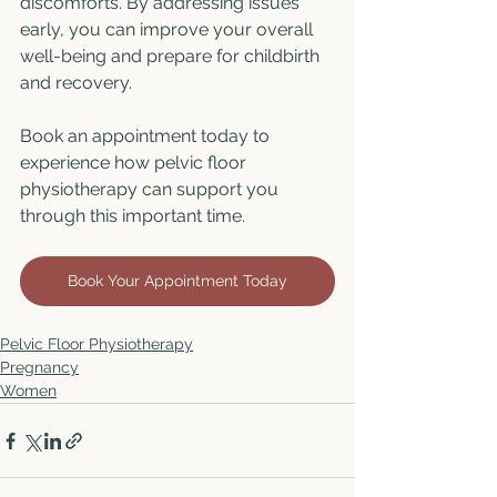
discomforts. By addressing issues 
early, you can improve your overall 
well-being and prepare for childbirth 
and recovery.
Book an appointment today to 
experience how pelvic floor 
physiotherapy can support you 
through this important time.
Book Your Appointment Today
Pelvic Floor Physiotherapy
Pregnancy
Women