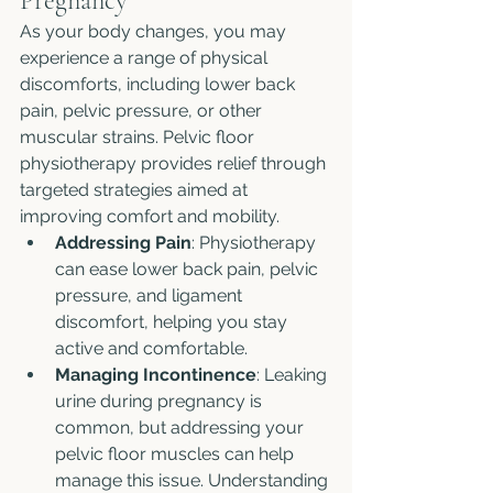
Pregnancy
As your body changes, you may 
experience a range of physical 
discomforts, including lower back 
pain, pelvic pressure, or other 
muscular strains. Pelvic floor 
physiotherapy provides relief through 
targeted strategies aimed at 
improving comfort and mobility.
Addressing Pain
: Physiotherapy 
can ease lower back pain, pelvic 
pressure, and ligament 
discomfort, helping you stay 
active and comfortable.
Managing Incontinence
: Leaking 
urine during pregnancy is 
common, but addressing your 
pelvic floor muscles can help 
manage this issue. Understanding 