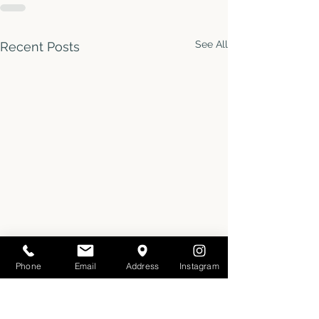
See All
Recent Posts
Phone
Email
Address
Instagram