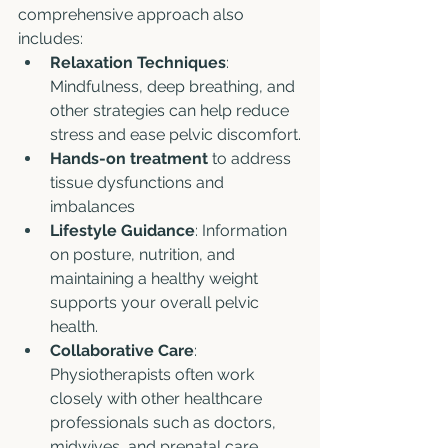
comprehensive approach also 
includes:
Relaxation Techniques
: 
Mindfulness, deep breathing, and 
other strategies can help reduce 
stress and ease pelvic discomfort.
Hands-on treatment
 to address 
tissue dysfunctions and 
imbalances
Lifestyle Guidance
: Information 
on posture, nutrition, and 
maintaining a healthy weight 
supports your overall pelvic 
health.
Collaborative Care
: 
Physiotherapists often work 
closely with other healthcare 
professionals such as doctors, 
midwives, and prenatal care 