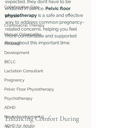
expected, they don’t have to be 
Collaborative Care
endured in silence. 
Pelvic floor 
physiotherapy
 is a safe and effective 
Women
way to address common pregnancy-
Craniosacral Therapy
related concerns, helping you feel 
Manual Osteopathy
more comfortable and supported 
throughout this important time.
Pediatric
Development
IBCLC
Lactation Consultant
Pregnancy
Pelvic Floor Physiotherapy
Psychotherapy
ADHD
Neurodevelopmental
Enhancing Comfort During 
ADHD for Adults