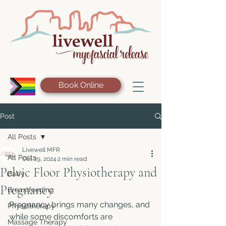
Book Online
Post
All Posts
Livewell MFR
All Posts
Oct 29, 2024
2 min read
Pelvic Floor Physiotherapy and
Baby
Pregnancy
Breastfeeding
Pregnancy brings many changes, and 
Physiotherapy
while some discomforts are 
Massage Therapy