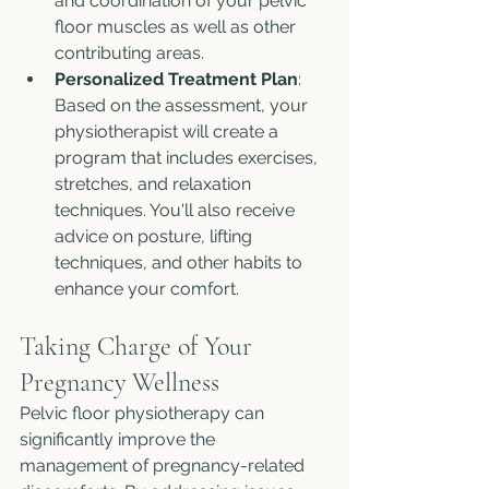
and coordination of your pelvic 
floor muscles as well as other 
contributing areas.
Personalized Treatment Plan
: 
Based on the assessment, your 
physiotherapist will create a 
program that includes exercises, 
stretches, and relaxation 
techniques. You'll also receive 
advice on posture, lifting 
techniques, and other habits to 
enhance your comfort.
Taking Charge of Your 
Pregnancy Wellness
Pelvic floor physiotherapy can 
significantly improve the 
management of pregnancy-related 