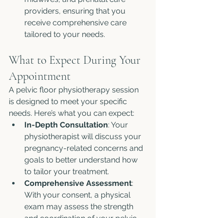
providers, ensuring that you 
receive comprehensive care 
tailored to your needs.
What to Expect During Your 
Appointment
A pelvic floor physiotherapy session 
is designed to meet your specific 
needs. Here’s what you can expect:
In-Depth Consultation
: Your 
physiotherapist will discuss your 
pregnancy-related concerns and 
goals to better understand how 
to tailor your treatment.
Comprehensive Assessment
: 
With your consent, a physical 
exam may assess the strength 